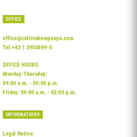
OFFICE
office@cultivahempexpo.com
Tel
+43 1 3950899-0
OFFICE HOURS
Monday-Thursday:
09:00 a.m. - 05:00 p.m.
Friday: 09:00 a.m. - 02:00 p.m.
INFORMATIONS
Legal Notice