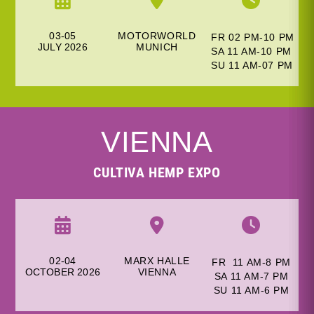
03-05
MOTORWORLD
FR 02 PM-10 PM
JULY
2026
M
UNICH
SA 11 AM-10 PM
SU 11 AM-
07 PM
VIENNA
CULTIVA HEMP EXPO
02-04
MARX HALLE
FR 11 AM-8 PM
OCTOBER 2026
V
IENNA
SA 11 AM-7 PM
SU 11 AM-6
PM