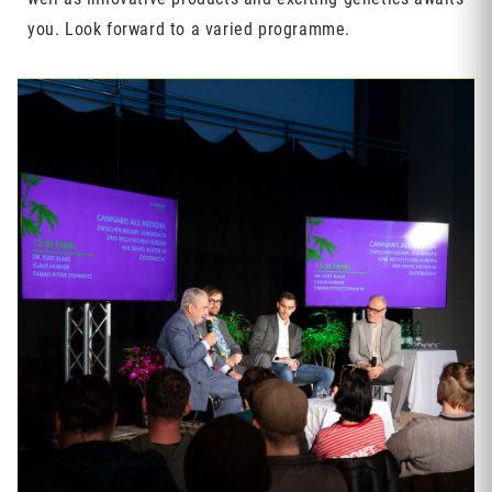
you. Look forward to a varied programme.