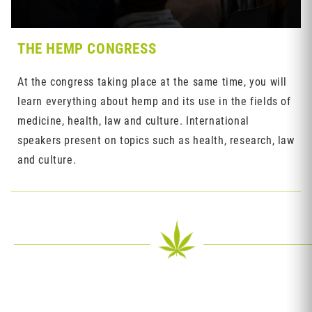
THE HEMP CONGRESS
At the congress taking place at the same time, you will
learn everything about hemp and its use in the fields of
medicine, health, law and culture. International
speakers present on topics such as health, research, law
and culture.