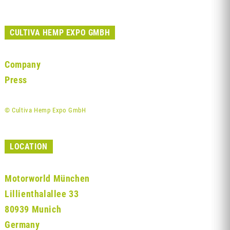
CULTIVA HEMP EXPO GMBH
Company
Press
© Cultiva Hemp Expo GmbH
LOCATION
Motorworld München
Lillienthalallee 33
80939 Munich
Germany