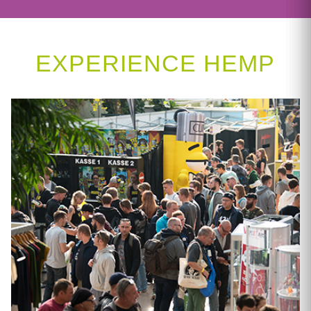
EXPERIENCE HEMP