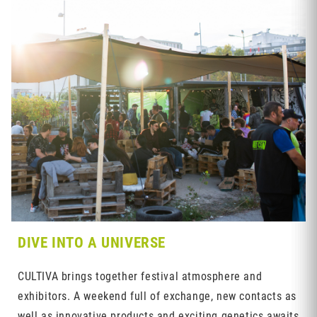
DIVE INTO A UNIVERSE
CULTIVA brings together festival atmosphere and
exhibitors. A weekend full of exchange, new contacts as
well as innovative products and exciting genetics awaits