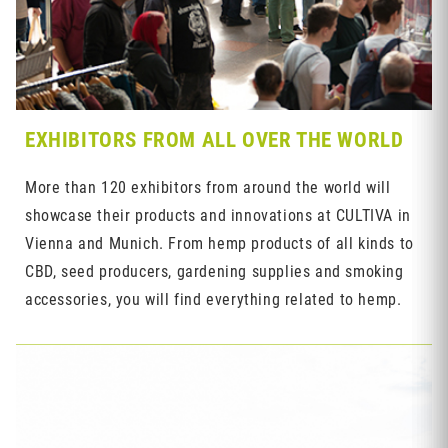
EXHIBITORS FROM ALL OVER THE WORLD
More than 120 exhibitors from around the world will
showcase their products and innovations at CULTIVA in
Vienna and Munich. From hemp products of all kinds to
CBD, seed producers, gardening supplies and smoking
accessories, you will find everything related to hemp.