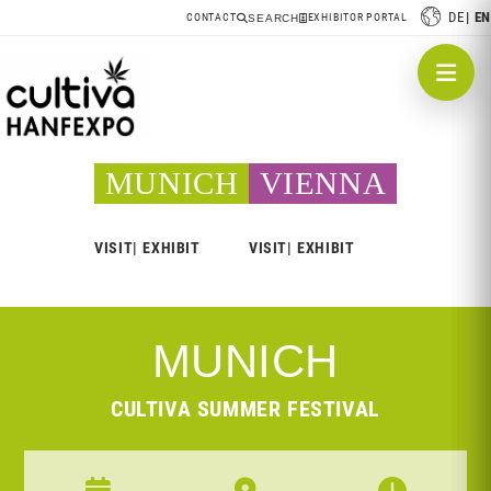
DE
EN
CONTACT
EXHIBITOR PORTAL
SEARCH
MUNICH
VIENNA
VISIT
EXHIBIT
VISIT
EXHIBIT
MUNICH
CULTIVA SUMMER FESTIVAL