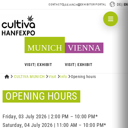
DE
EN
CONTACT
EXHIBITOR PORTAL
SEARCH
MUNICH
VIENNA
VISIT
EXHIBIT
VISIT
EXHIBIT


CULTIVA MUNICH

Visit

Info

Opening hours
OPENING HOURS
Friday, 03 July 2026 | 2:00 PM – 10:00 PM*
Saturday, 04 July 2026 | 11:00 AM – 10:00 PM*