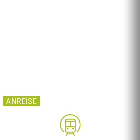
ANREISE