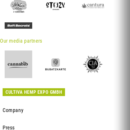
Our media partners
CULTIVA HEMP EXPO GMBH
Company
Press