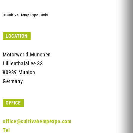
© Cultiva Hemp Expo GmbH
LOCATION
Motorworld München
Lillienthalallee 33
80939 Munich
Germany
OFFICE
office@cultivahempexpo.com
Tel