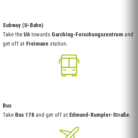
Subway (U-Bahn)
Take the
U6
towards
Garching-Forschungszentrum
and
get off at
Freimann
station.
Bus
Take
Bus 178
and get off at
Edmund-Rumpler-Straße
.