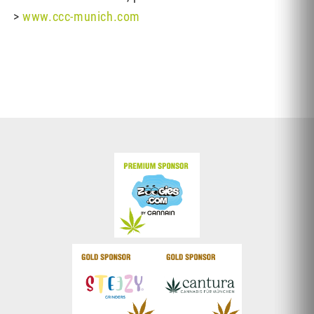
>
www.ccc-munich.com