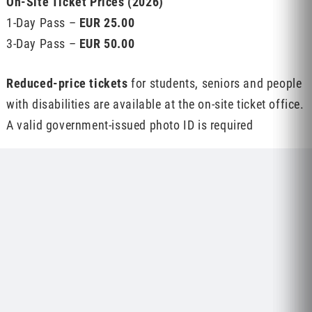
On-Site Ticket Prices (2026)
1-Day Pass –
EUR 25.00
3-Day Pass –
EUR 50.00
Reduced-price tickets
for students, seniors and people
with disabilities are available at the on-site ticket office.
A valid government-issued photo ID is required