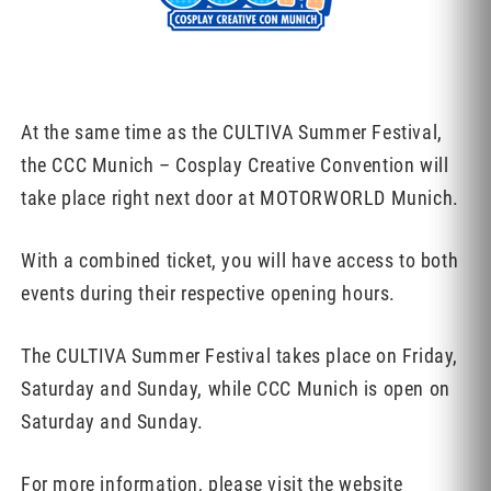
At the same time as the CULTIVA Summer Festival,
the CCC Munich – Cosplay Creative Convention will
take place right next door at MOTORWORLD Munich.
With a combined ticket, you will have access to both
events during their respective opening hours.
The CULTIVA Summer Festival takes place on Friday,
Saturday and Sunday, while CCC Munich is open on
Saturday and Sunday.
For more information, please visit the website