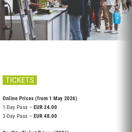
TICKETS
Online Prices (from 1 May 2026)
1-Day Pass –
EUR 24.00
3-Day Pass –
EUR 48.00