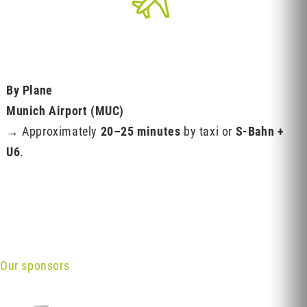
By Plane
Munich Airport (MUC)
→ Approximately
20–25 minutes
by taxi or
S-Bahn +
U6
.
Our sponsors