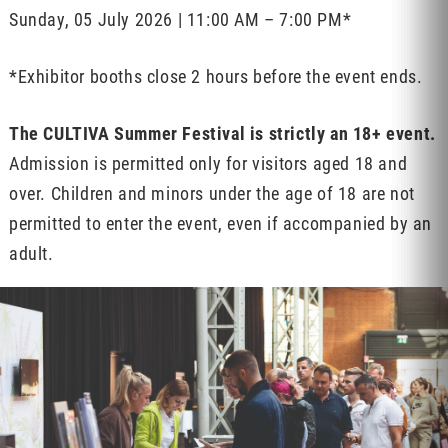
Sunday, 05 July 2026 | 11:00 AM – 7:00 PM*
*Exhibitor booths close 2 hours before the event ends.
The CULTIVA Summer Festival is strictly an 18+ event.
Admission is permitted only for visitors aged 18 and
over. Children and minors under the age of 18 are not
permitted to enter the event, even if accompanied by an
adult.