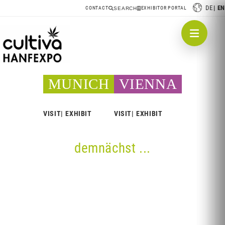
DE
EN
CONTACT
EXHIBITOR PORTAL
SEARCH
MUNICH
VIENNA
VISIT
EXHIBIT
VISIT
EXHIBIT
demnächst ...