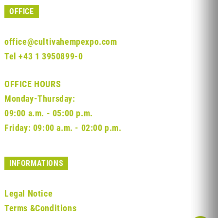
OFFICE
office@cultivahempexpo.com
Tel
+43 1 3950899-0
OFFICE HOURS
Monday-Thursday:
09:00 a.m. - 05:00 p.m.
Friday: 09:00 a.m. - 02:00 p.m.
INFORMATIONS
Legal Notice
Terms &Conditions