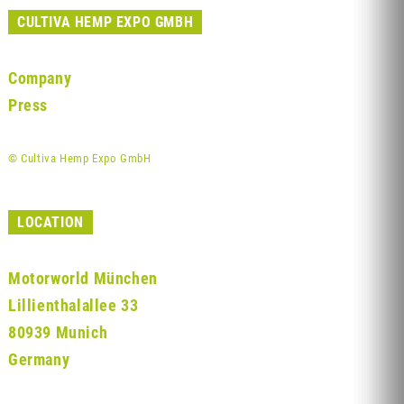
CULTIVA HEMP EXPO GMBH
Company
Press
© Cultiva Hemp Expo GmbH
LOCATION
Motorworld München
Lillienthalallee 33
80939 Munich
Germany