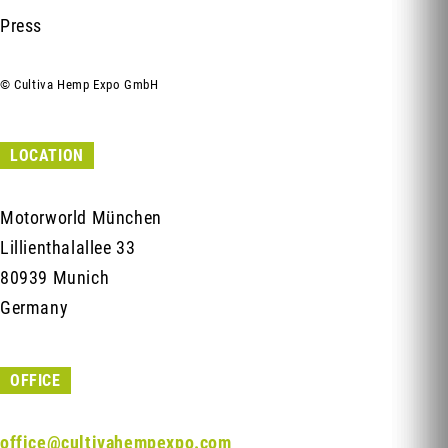
Press
© Cultiva Hemp Expo GmbH
LOCATION
Motorworld München
Lillienthalallee 33
80939 Munich
Germany
OFFICE
office@cultivahempexpo.com