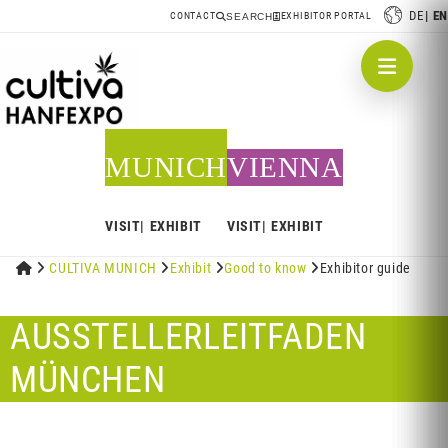
DE
EN
CONTACT
EXHIBITOR PORTAL
SEARCH
MUNICH
VIENNA
VISIT
EXHIBIT
VISIT
EXHIBIT


CULTIVA MUNICH

Exhibit

Good to know

Exhibitor guide
AUSSTELLERLEITFADEN
MÜNCHEN